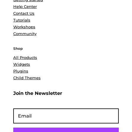
Help Center
Contact Us
Tutorials
Workshops
Community
Shop
All Products
Widgets
Plugins
Child Themes
Join the Newsletter