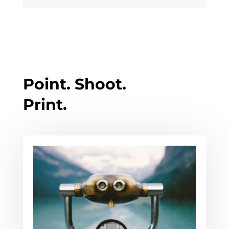
Point. Shoot.
Print.