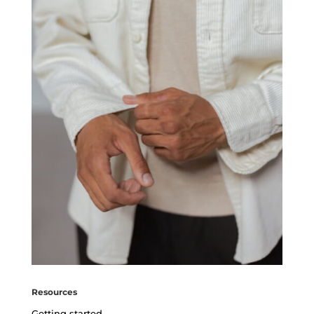
Resources
Getting started