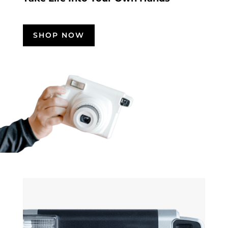
SHOP NOW