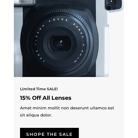
Limited Time SALE!
15% Off All Lenses
Amet minim mollit non deserunt ullamco est
sit aliqua dolor.
SHOPE THE SALE