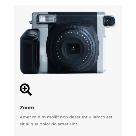

Zoom
Amet minim mollit non deserunt ullamco est
sit aliqua dolor do amet sint.