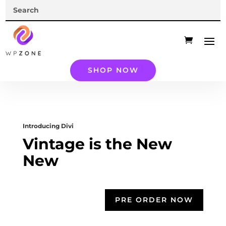
SHOP NOW
Introducing Divi
Vintage is the New
New
PRE ORDER NOW