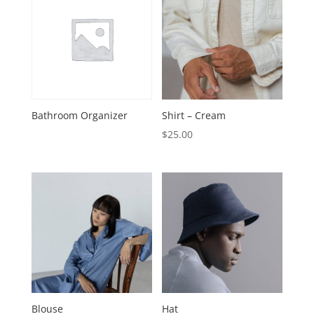
Bathroom Organizer
Shirt – Cream
$
25.00
Blouse
Hat