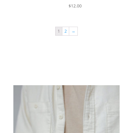
$
12.00
1
2
→