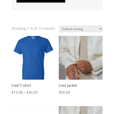
Showing 1–6 of 12 results
Cool T-shirt
Cool Jacket
$
15.00
–
$
20.00
$
50.00