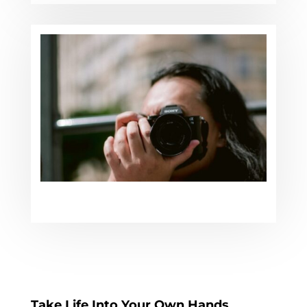
Take Life Into Your Own Hands