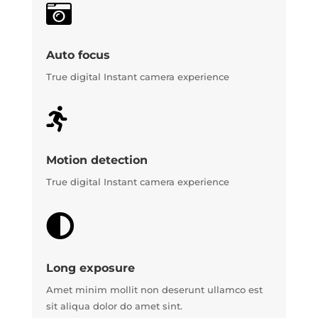

Auto focus
True digital Instant camera experience

Motion detection
True digital Instant camera experience

Long exposure
Amet minim mollit non deserunt ullamco est
sit aliqua dolor do amet sint.