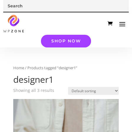
SHOP NOW
Home
/ Products tagged “designer1”
designer1
Showing all 3 results