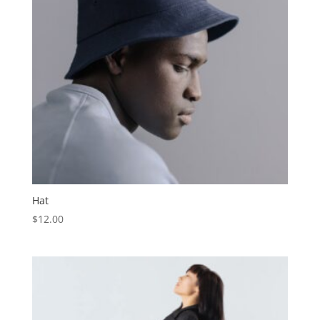
Hat
$
12.00