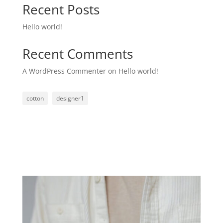
Recent Posts
Hello world!
Recent Comments
A WordPress Commenter
on
Hello world!
cotton
designer1