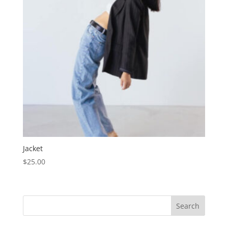
Jacket
$
25.00
Search