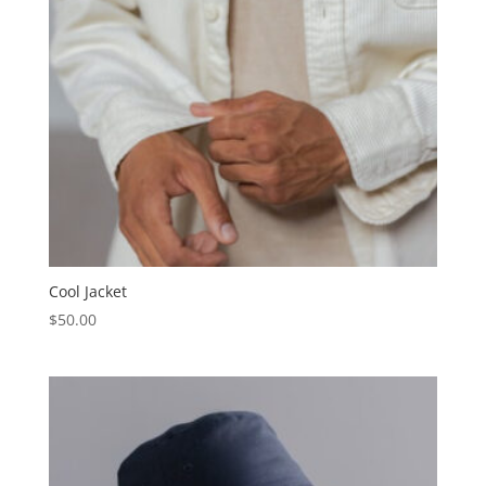
Cool Jacket
$
50.00