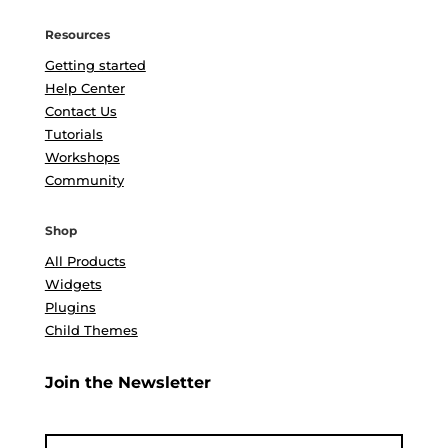
Resources
Getting started
Help Center
Contact Us
Tutorials
Workshops
Community
Shop
All Products
Widgets
Plugins
Child Themes
Join the Newsletter